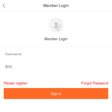
Member Login
Member Login
Please register
Forgot Password
Sign in