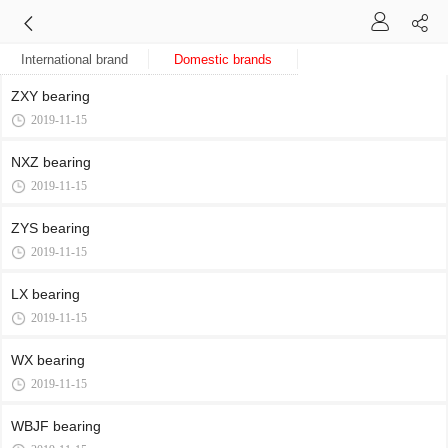
International brand
Domestic brands
ZXY bearing
2019-11-15
NXZ bearing
2019-11-15
ZYS bearing
2019-11-15
LX bearing
2019-11-15
WX bearing
2019-11-15
WBJF bearing