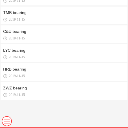
2019-11-15
TMB bearing
2019-11-15
C&U bearing
2019-11-15
LYC bearing
2019-11-15
HRB bearing
2019-11-15
ZWZ bearing
2019-11-15