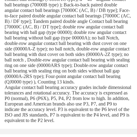
ball bearings (70000B type) ); Back-to-back paired double
angular contact ball bearings [70000C (AC, B) / DB type]; Face-
to-face paired double angular contact ball bearings [70000C (AC,
B) / DF type]; Tandem paired double angle Contact ball bearing
[70000C (AC, B) / DT type]; double row angular contact ball
bearing with ball gap (type 00000); double row angular contact
ball bearing without ball gap (type 00000A); no ball Notch,
double-row angular contact ball bearing with dust cover on one
side (00000A-Z type); no ball notch, double-row angular contact
ball bearing with dust cover on both sides (00000A-2Z type); no
ball notch , Double-row angular contact ball bearing with sealing
ring on one side (00000ARS type); Double-row angular contact
ball bearing with sealing ring on both sides without ball gap
(00000A-2RS type); Four-point angular contact ball bearing
(QJ0000 type) ), Counting 13 kinds.
Angular contact ball bearing accuracy grades include dimensional
tolerances and rotational accuracy. The accuracy is expressed as
P0 (normal), P6 (P6X), P5, P4, P2 from low to high. In addition,
European and American brands also use P3, P7, and P9 to
indicate the accuracy level. P3 is equivalent to the P6 level of the
ISO and JIS standards, P7 is equivalent to the P4 level, and P9 is
equivalent to the P2 level.