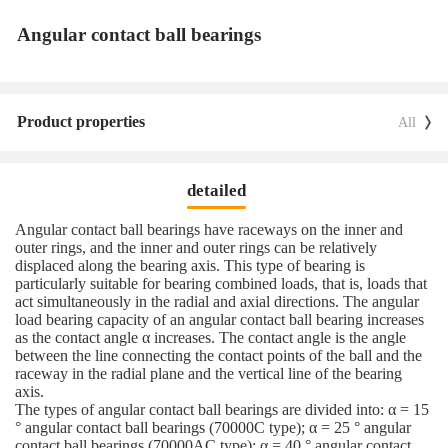
Angular contact ball bearings
Product properties
All
detailed
Angular contact ball bearings have raceways on the inner and
outer rings, and the inner and outer rings can be relatively
displaced along the bearing axis. This type of bearing is
particularly suitable for bearing combined loads, that is, loads that
act simultaneously in the radial and axial directions. The angular
load bearing capacity of an angular contact ball bearing increases
as the contact angle α increases. The contact angle is the angle
between the line connecting the contact points of the ball and the
raceway in the radial plane and the vertical line of the bearing
axis.
The types of angular contact ball bearings are divided into: α = 15
° angular contact ball bearings (70000C type); α = 25 ° angular
contact ball bearings (70000AC type); α = 40 ° angular contact