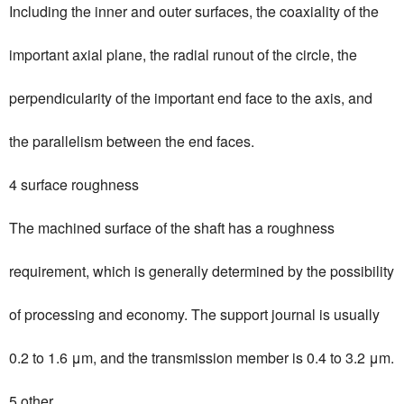
Including the inner and outer surfaces, the coaxiality of the
important axial plane, the radial runout of the circle, the
perpendicularity of the important end face to the axis, and
the parallelism between the end faces.
4 surface roughness
The machined surface of the shaft has a roughness
requirement, which is generally determined by the possibility
of processing and economy. The support journal is usually
0.2 to 1.6 μm, and the transmission member is 0.4 to 3.2 μm.
5 other