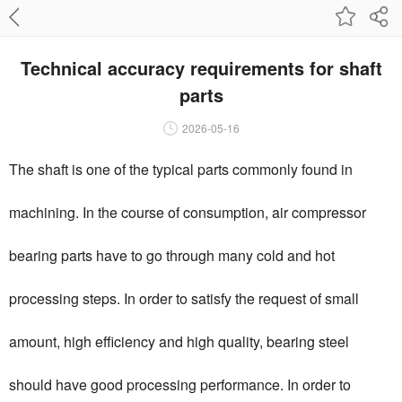
Technical accuracy requirements for shaft
parts
2026-05-16
The shaft is one of the typical parts commonly found in
machining. In the course of consumption, air compressor
bearing parts have to go through many cold and hot
processing steps. In order to satisfy the request of small
amount, high efficiency and high quality, bearing steel
should have good processing performance. In order to