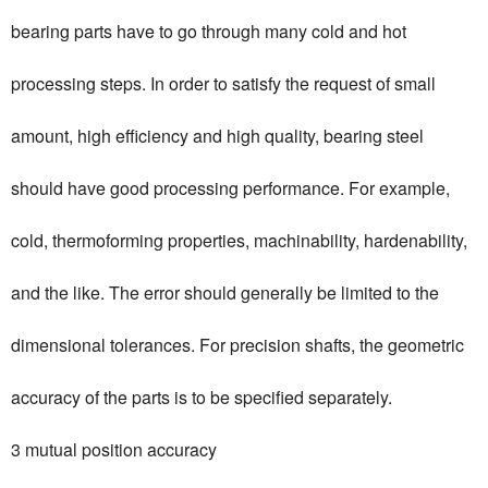
bearing parts have to go through many cold and hot
processing steps. In order to satisfy the request of small
amount, high efficiency and high quality, bearing steel
should have good processing performance. For example,
cold, thermoforming properties, machinability, hardenability,
and the like. The error should generally be limited to the
dimensional tolerances. For precision shafts, the geometric
accuracy of the parts is to be specified separately.
3 mutual position accuracy