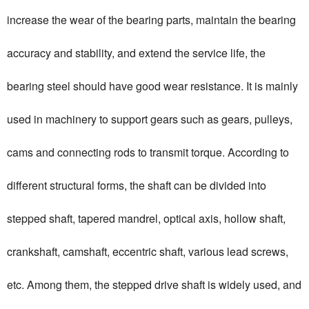
increase the wear of the bearing parts, maintain the bearing
accuracy and stability, and extend the service life, the
bearing steel should have good wear resistance. It is mainly
used in machinery to support gears such as gears, pulleys,
cams and connecting rods to transmit torque. According to
different structural forms, the shaft can be divided into
stepped shaft, tapered mandrel, optical axis, hollow shaft,
crankshaft, camshaft, eccentric shaft, various lead screws,
etc. Among them, the stepped drive shaft is widely used, and