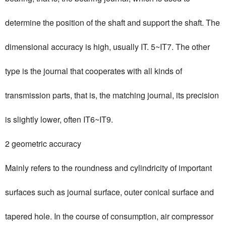
determine the position of the shaft and support the shaft. The
dimensional accuracy is high, usually IT. 5~IT7. The other
type is the journal that cooperates with all kinds of
transmission parts, that is, the matching journal, its precision
is slightly lower, often IT6~IT9.
2 geometric accuracy
Mainly refers to the roundness and cylindricity of important
surfaces such as journal surface, outer conical surface and
tapered hole. In the course of consumption, air compressor