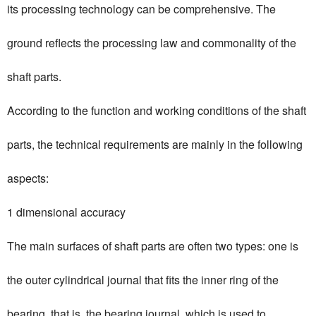
its processing technology can be comprehensive. The
ground reflects the processing law and commonality of the
shaft parts.
According to the function and working conditions of the shaft
parts, the technical requirements are mainly in the following
aspects:
1 dimensional accuracy
The main surfaces of shaft parts are often two types: one is
the outer cylindrical journal that fits the inner ring of the
bearing, that is, the bearing journal, which is used to